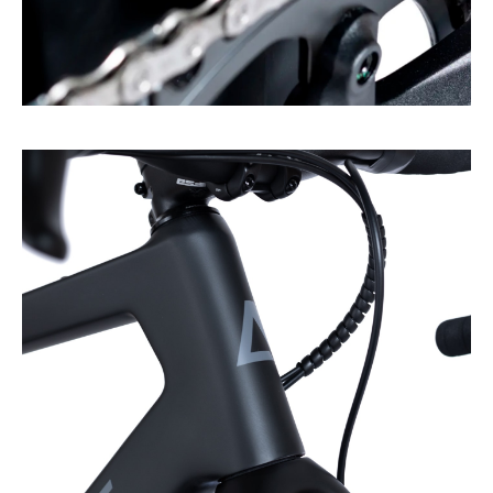
Plenty of space