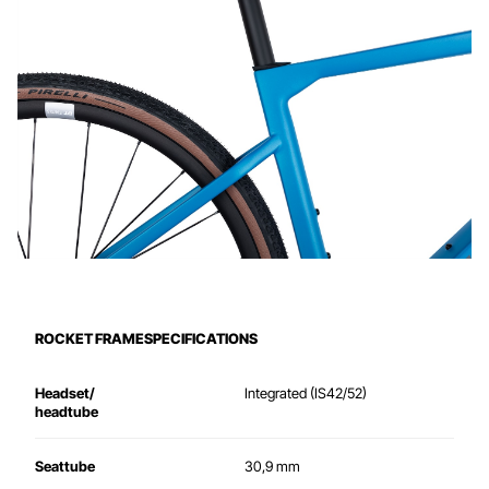
ROCKET FRAMESPECIFICATIONS
Headset/
Integrated
(IS42/52)
headtube
Seattube
30,9 mm