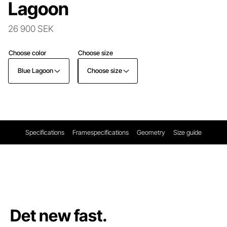
Lagoon
26 900 SEK
Choose color
Choose size
Blue Lagoon
Choose size
Specifications
Framespecifications
Geometry
Size guide
Det new fast.