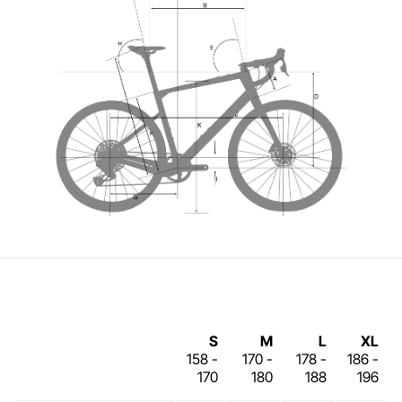
S
M
L
XL
158 -
170 -
178 -
186 -
170
180
188
196