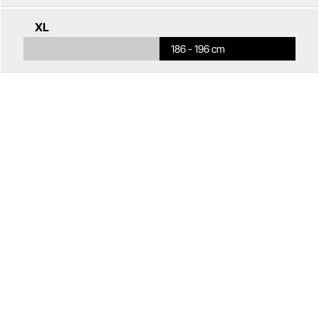
XL
186 - 196 cm