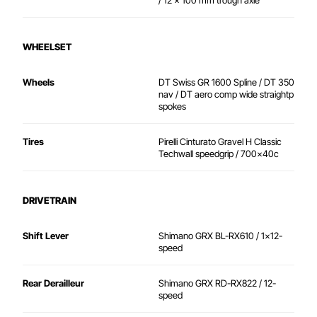
/ 12 x 100 mm trough axle
WHEELSET
Wheels
DT Swiss GR 1600 Spline / DT 350
nav / DT aero comp wide straightp
spokes
Tires
Pirelli Cinturato Gravel H Classic
Techwall speedgrip / 700x40c
DRIVETRAIN
Shift Lever
Shimano GRX BL-RX610 / 1x12-
speed
Rear Derailleur
Shimano GRX RD-RX822 / 12-
speed