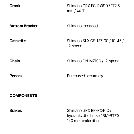
Crank
Shimano GRX FC-RX610 / 172,5
mm / 40 T
Bottom Bracket
Shimano threaded
Cassette
Shimano SLX CS-M7100 / 10-45 /
12-speed
Chain
Shimano CN-M7100 / 12-speed
Pedals
Purchased separately
COMPONENTS
Brakes
Shimano GRX BR-RX400 /
hydraulic disc brake / SM-RT70
140 mm brake discs