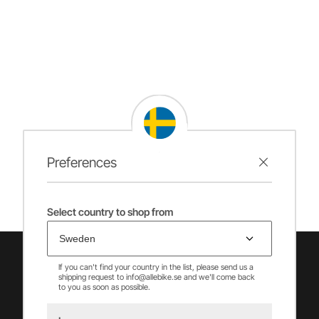
Preferences
Select country to shop from
If you can't find your country in the list, please send us a
shipping request to info@allebike.se and we'll come back
to you as soon as possible.