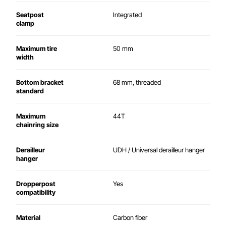
Seatpost
Integrated
clamp
Maximum tire
50 mm
width
Bottom bracket
68 mm, threaded
standard
Maximum
44T
chainring size
Derailleur
UDH / Universal derailleur hanger
hanger
Dropperpost
Yes
compatibility
Material
Carbon fiber