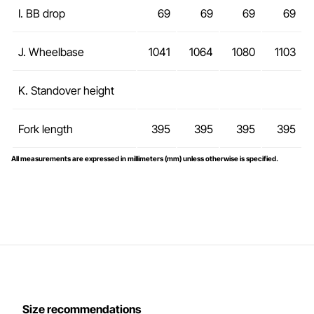
I. BB drop
69
69
69
69
J. Wheelbase
1041
1064
1080
1103
K. Standover height
Fork length
395
395
395
395
All measurements are expressed in millimeters (mm) unless otherwise is specified.
Size recommendations