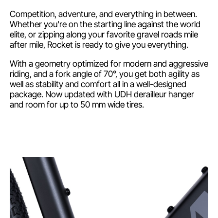
Competition, adventure, and everything in between.
Whether you're on the starting line against the world
elite, or zipping along your favorite gravel roads mile
after mile, Rocket is ready to give you everything.
With a geometry optimized for modern and aggressive
riding, and a fork angle of 70°, you get both agility as
well as stability and comfort all in a well-designed
package. Now updated with UDH derailleur hanger
and room for up to 50 mm wide tires.
Shimano GRX 1x12