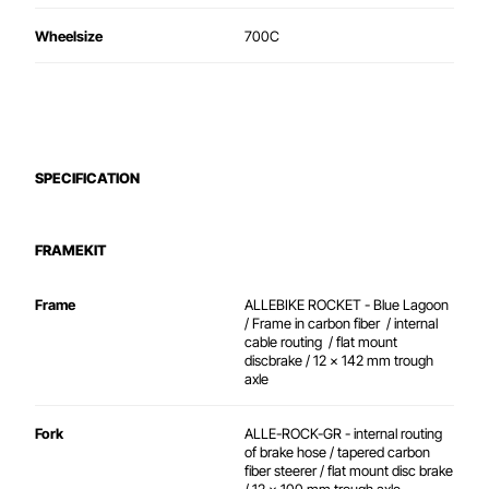
Wheelsize
700C
SPECIFICATION
FRAMEKIT
Frame
ALLEBIKE ROCKET - Blue Lagoon
/ Frame in carbon fiber / internal
cable routing / flat mount
discbrake / 12 x 142 mm trough
axle
Fork
ALLE-ROCK-GR - internal routing
of brake hose / tapered carbon
fiber steerer / flat mount disc brake