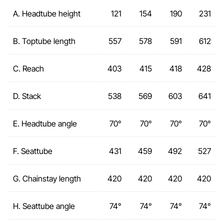
A. Headtube height
121
154
190
231
B. Toptube length
557
578
591
612
C. Reach
403
415
418
428
D. Stack
538
569
603
641
E. Headtube angle
70°
70°
70°
70°
F. Seattube
431
459
492
527
G. Chainstay length
420
420
420
420
H. Seattube angle
74°
74°
74°
74°