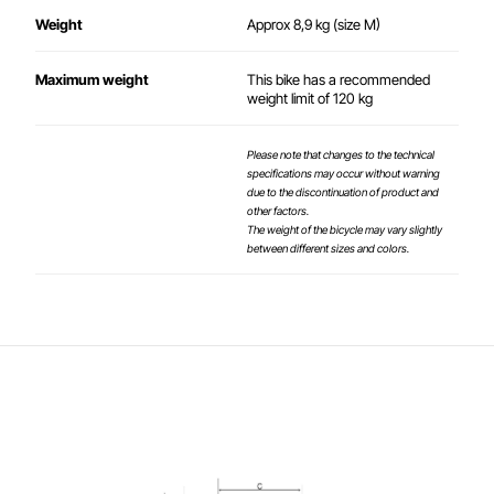
Weight
Approx 8,9 kg (size M)
Maximum weight
This bike has a recommended
weight limit of 120 kg
Please note that changes to the technical
specifications may occur without warning
due to the discontinuation of product and
other factors.
The weight of the bicycle may vary slightly
between different sizes and colors.