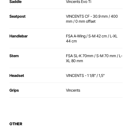
Saddle
Vincents Evo Ti
Seatpost
VINCENTS CF - 30.9 mm / 400
mm / 0 mm offset
Handlebar
FSA A-Wing / S-M 42 cm / L-XL
44 cm
Stem
FSA SL-K 70mm / S-M 70 mm / L-
XL 80 mm
Headset
VINCENTS - 1 1/8" / 1,5"
Grips
Vincents
OTHER