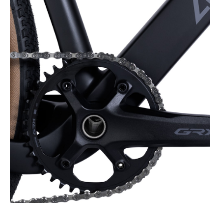
speed