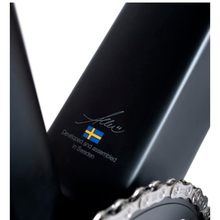
Developed and
assembled in Sweden