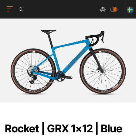
0
Rocket | GRX 1x12 | Blue