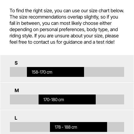
To find the right size, you can use our size chart below.
The size recommendations overlap slightly, so if you
fall in between, you can most likely choose either
depending on personal preferences, body type, and
riding style. If you are unsure about your size, please
feel free to contact us for guidance and a test ride!
S
158-170 cm
M
170-180 cm
L
178 - 188 cm