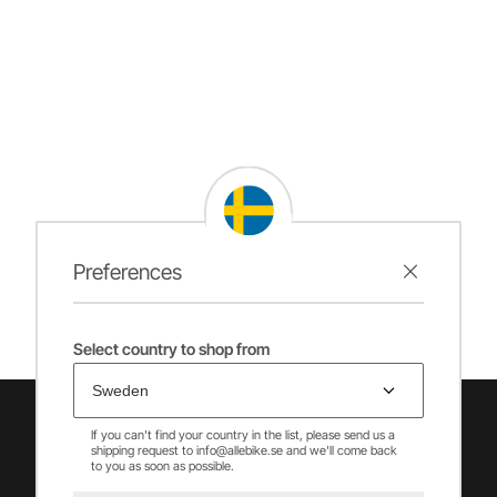
Preferences
Select country to shop from
If you can't find your country in the list, please send us a
shipping request to info@allebike.se and we'll come back
to you as soon as possible.