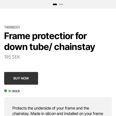
T4998001
Frame protectior for
down tube/ chainstay
195 SEK
BUY NOW
In stock
Protects the underside of your frame and the
chainstay. Made in silicon and installed on your frame