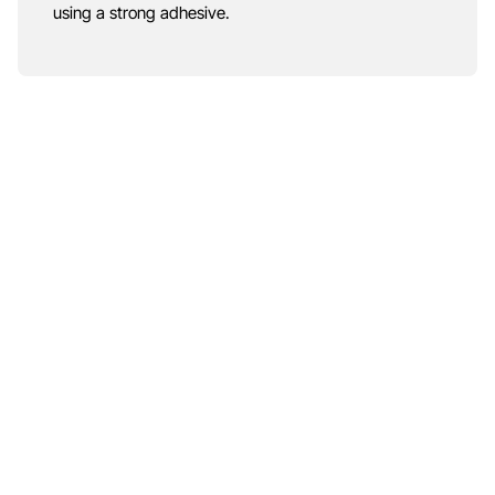
using a strong adhesive.