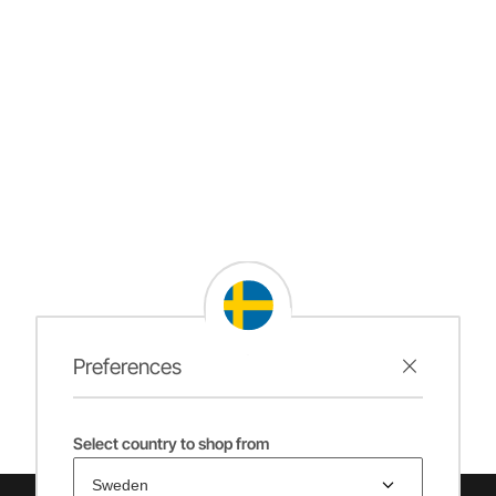
Preferences
Select country to shop from