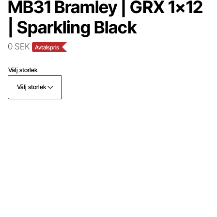
MB31 Bramley | GRX 1x12
| Sparkling Black
0 SEK
Avtalspris
Välj storlek
Välj storlek