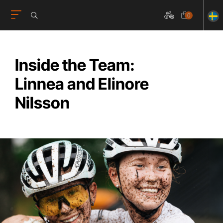
0
Inside the Team:
Linnea and Elinore
Nilsson