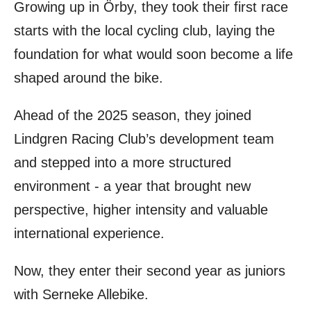
Growing up in Örby, they took their first race
starts with the local cycling club, laying the
foundation for what would soon become a life
shaped around the bike.
Ahead of the 2025 season, they joined
Lindgren Racing Club’s development team
and stepped into a more structured
environment - a year that brought new
perspective, higher intensity and valuable
international experience.
Now, they enter their second year as juniors
with Serneke Allebike.