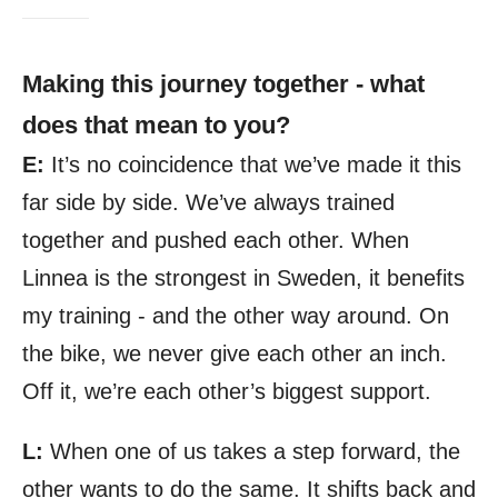
Making this journey together - what
does that mean to you?
E:
It’s no coincidence that we’ve made it this
far side by side. We’ve always trained
together and pushed each other. When
Linnea is the strongest in Sweden, it benefits
my training - and the other way around. On
the bike, we never give each other an inch.
Off it, we’re each other’s biggest support.
L:
When one of us takes a step forward, the
other wants to do the same. It shifts back and