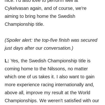
nice. I’d also love to perform well at
Cykelvasan again, and of course, we’re
aiming to bring home the Swedish
Championship title.
(Spoiler alert: the top-five finish was secured
just days after our conversation.)
L:
Yes, the Swedish Championship title is
coming home to the Nilssons, no matter
which one of us takes it. I also want to gain
more experience racing internationally and,
above all, improve my result at the World
Championships. We weren’t satisfied with our