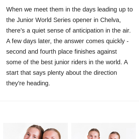
When we meet them in the days leading up to
the Junior World Series opener in Chelva,
there’s a quiet sense of anticipation in the air.
A few days later, the answer comes quickly -
second and fourth place finishes against
some of the best junior riders in the world. A
start that says plenty about the direction
they’re heading.