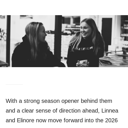
With a strong season opener behind them
and a clear sense of direction ahead, Linnea
and Elinore now move forward into the 2026