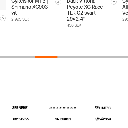
Däck Vittoria
Cykelhandskar
-
Peyote XC Race
Allebike x Hestra
TLR G2 svart
Ventair Long
29x2,4"
295 SEK
450 SEK