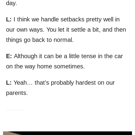
day.
L:
I think we handle setbacks pretty well in
our own ways. You let it settle a bit, and then
things go back to normal.
E:
Although it can be a little tense in the car
on the way home sometimes.
L:
Yeah… that’s probably hardest on our
parents.