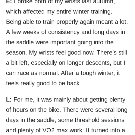
E:
I broke both of my wrists last autumn,
which affected my entire winter training.
Being able to train properly again meant a lot.
A few weeks of consistency and long days in
the saddle were important going into the
season. My wrists feel good now. There’s still
a bit left, especially on longer descents, but I
can race as normal. After a tough winter, it
feels really good to be back.
L:
For me, it was mainly about getting plenty
of hours on the bike. There were several long
days in the saddle, some threshold sessions
and plenty of VO2 max work. It turned into a