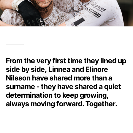
From the very first time they lined up
side by side, Linnea and Elinore
Nilsson have shared more than a
surname - they have shared a quiet
determination to keep growing,
always moving forward. Together.