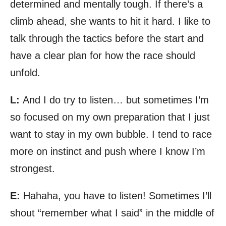
determined and mentally tough. If there’s a
climb ahead, she wants to hit it hard. I like to
talk through the tactics before the start and
have a clear plan for how the race should
unfold.
L:
And I do try to listen… but sometimes I’m
so focused on my own preparation that I just
want to stay in my own bubble. I tend to race
more on instinct and push where I know I’m
strongest.
E:
Hahaha, you have to listen! Sometimes I’ll
shout “remember what I said” in the middle of