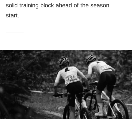
solid training block ahead of the season
start.