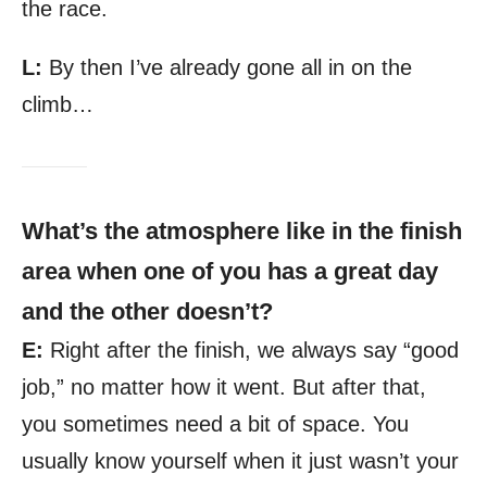
the race.
L:
By then I’ve already gone all in on the
climb…
What’s the atmosphere like in the finish
area when one of you has a great day
and the other doesn’t?
E:
Right after the finish, we always say “good
job,” no matter how it went. But after that,
you sometimes need a bit of space. You
usually know yourself when it just wasn’t your