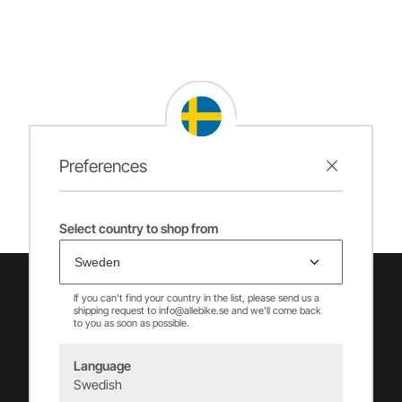
Preferences
Select country to shop from
If you can't find your country in the list, please send us a
shipping request to info@allebike.se and we'll come back
to you as soon as possible.
Language
Swedish