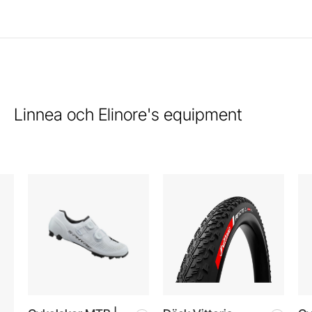
Linnea och Elinore's equipment