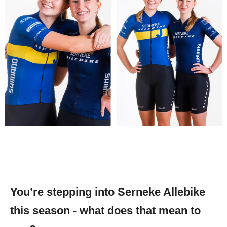
You’re stepping into Serneke Allebike
this season - what does that mean to