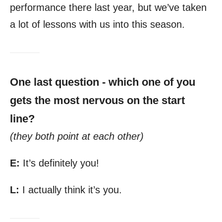
performance there last year, but we’ve taken
a lot of lessons with us into this season.
One last question - which one of you
gets the most nervous on the start
line?
(they both point at each other)
E:
It’s definitely you!
L:
I actually think it’s you.