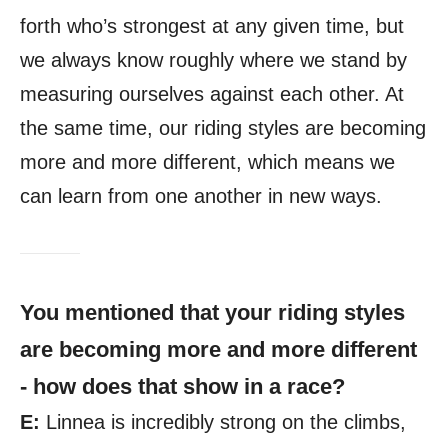
forth who’s strongest at any given time, but
we always know roughly where we stand by
measuring ourselves against each other. At
the same time, our riding styles are becoming
more and more different, which means we
can learn from one another in new ways.
You mentioned that your riding styles
are becoming more and more different
- how does that show in a race?
E:
Linnea is incredibly strong on the climbs,