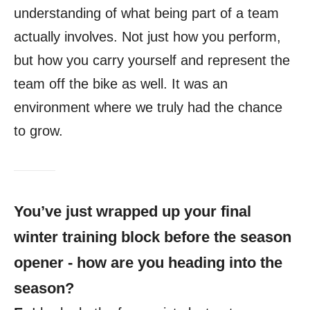
understanding of what being part of a team
actually involves. Not just how you perform,
but how you carry yourself and represent the
team off the bike as well. It was an
environment where we truly had the chance
to grow.
You’ve just wrapped up your final
winter training block before the season
opener - how are you heading into the
season?