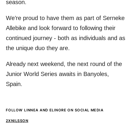
season.
We’re proud to have them as part of Serneke
Allebike and look forward to following their
continued journey - both as individuals and as
the unique duo they are.
Already next weekend, the next round of the
Junior World Series awaits in Banyoles,
Spain.
FOLLOW LINNEA AND ELINORE ON SOCIAL MEDIA
2XNILSSON