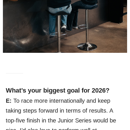
What’s your biggest goal for 2026?
E:
To race more internationally and keep
taking steps forward in terms of results. A
top-five finish in the Junior Series would be