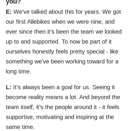
you?
E:
We’ve talked about this for years. We got
our first Allebikes when we were nine, and
ever since then it’s been the team we looked
up to and supported. To now be part of it
ourselves honestly feels pretty special - like
something we’ve been working toward for a
long time.
L:
It’s always been a goal for us. Seeing it
become reality means a lot. And beyond the
team itself, it’s the people around it - it feels
supportive, motivating and inspiring at the
same time.