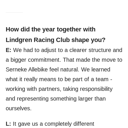
How did the year together with
Lindgren Racing Club shape you?
E:
We had to adjust to a clearer structure and
a bigger commitment. That made the move to
Serneke Allebike feel natural. We learned
what it really means to be part of a team -
working with partners, taking responsibility
and representing something larger than
ourselves.
L:
It gave us a completely different