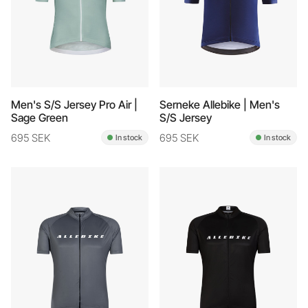
Men's S/S Jersey Pro Air |
Serneke Allebike | Men's
Sage Green
S/S Jersey
695 SEK
695 SEK
In stock
In stock