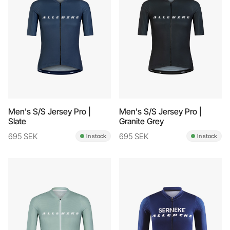
Men's S/S Jersey Pro |
Men's S/S Jersey Pro |
Slate
Granite Grey
695 SEK
695 SEK
In stock
In stock