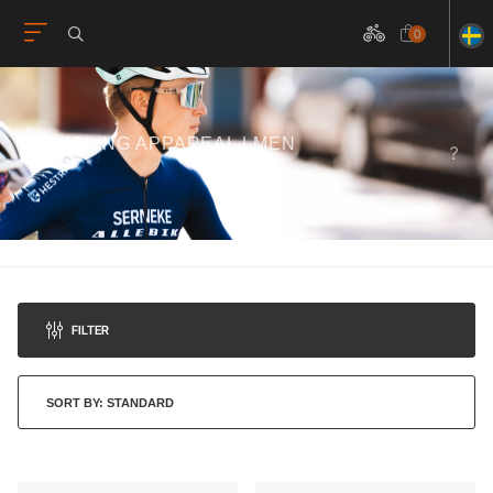
0
CYCLING APPAREAL | MEN
FILTER