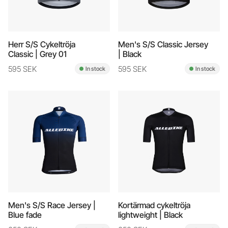
Herr S/S Cykeltröja
Men's S/S Classic Jersey
Classic | Grey 01
| Black
595 SEK
595 SEK
In stock
In stock
Men's S/S Race Jersey |
Kortärmad cykeltröja
Blue fade
lightweight | Black