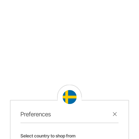
Preferences
Select country to shop from