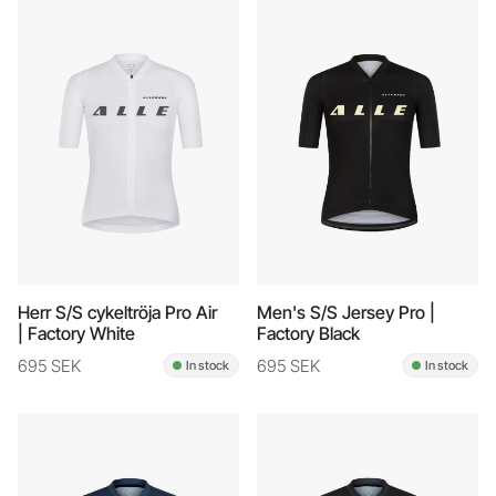
Herr S/S cykeltröja Pro Air
Men's S/S Jersey Pro |
| Factory White
Factory Black
695 SEK
695 SEK
In stock
In stock