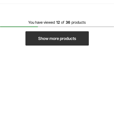
You have viewed
12
of
36
products
Show more products