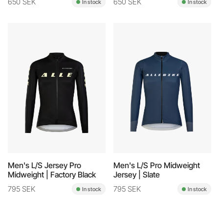
650 SEK
650 SEK
In stock
In stock
Men's L/S Jersey Pro
Men's L/S Pro Midweight
Midweight | Factory Black
Jersey | Slate
795 SEK
795 SEK
In stock
In stock