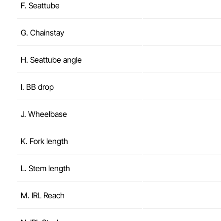
F. Seattube
G. Chainstay
H. Seattube angle
I. BB drop
J. Wheelbase
K. Fork length
L. Stem length
M. IRL Reach