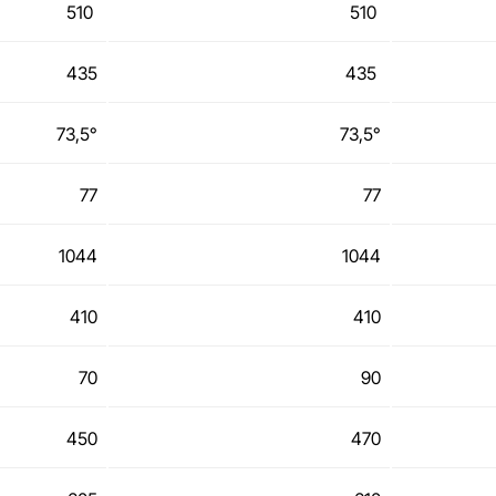
510
510
435
435
73,5°
73,5°
77
77
1044
1044
410
410
70
90
450
470