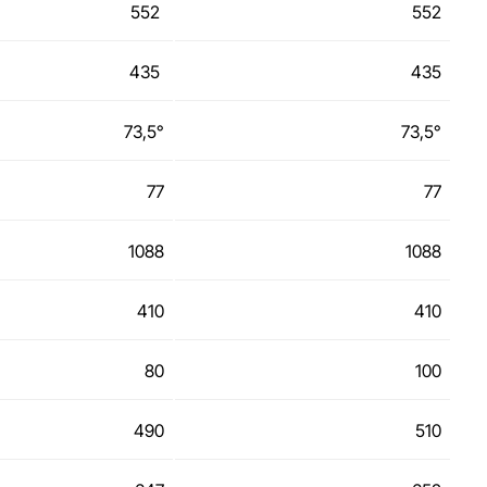
552
552
435
435
73,5°
73,5°
77
77
1088
1088
410
410
80
100
490
510