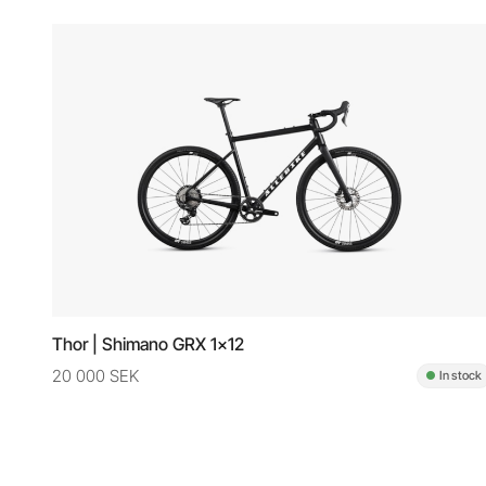
Thor | Shimano GRX 1x12
20 000 SEK
In stock