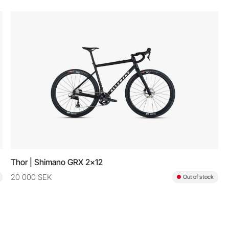
Thor | Shimano GRX 2x12
20 000 SEK
Out of stock