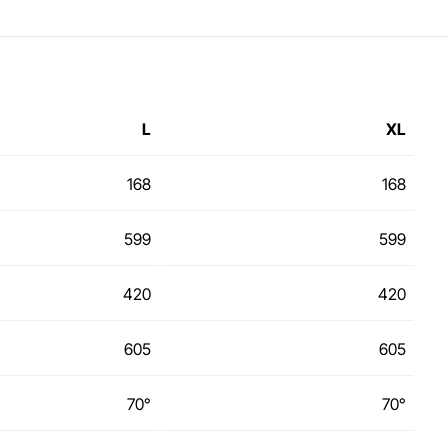
L
XL
168
168
599
599
420
420
605
605
70°
70°