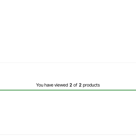
You have viewed
2
of
2
products