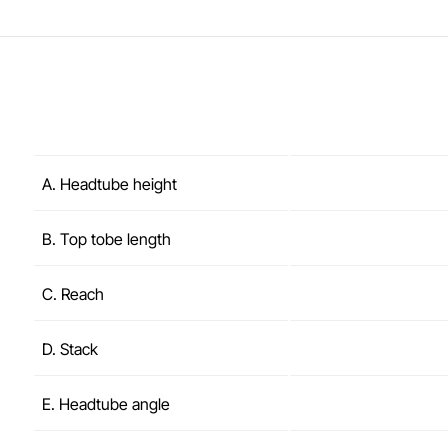
A. Headtube height
B. Top tobe length
C. Reach
D. Stack
E. Headtube angle