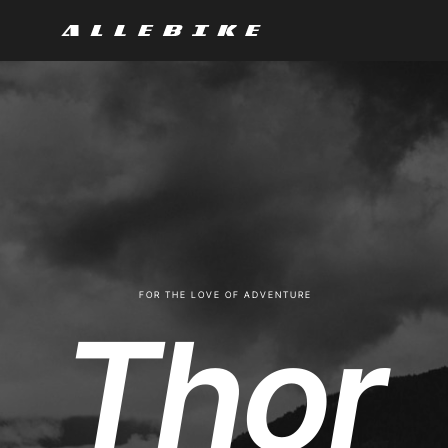
F O R T H E L O V E O F A D V E N T U R E
Thor