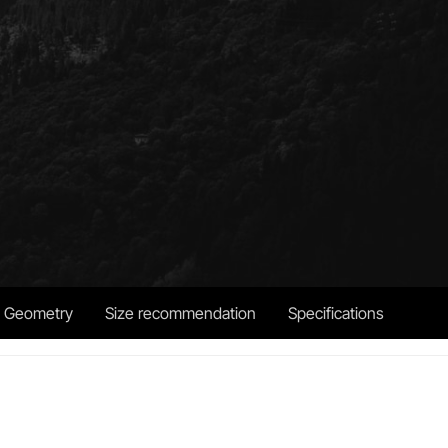
Geometry
Size recommendation
Specifications