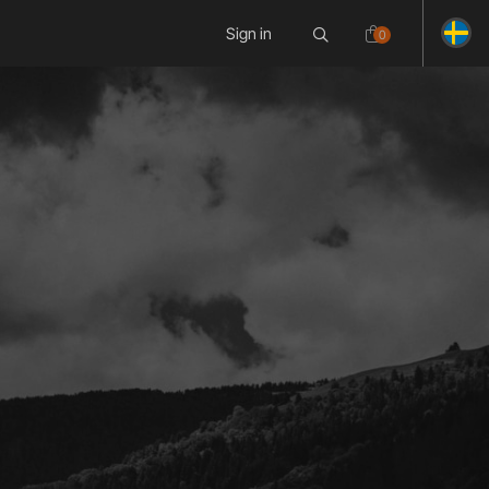
Sign in
0