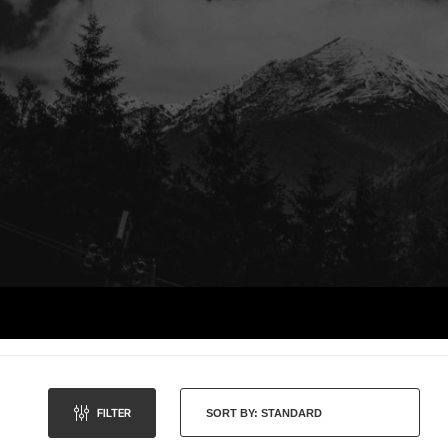
FILTER