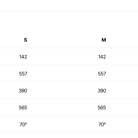
S
M
142
142
557
557
390
390
565
565
70°
70°