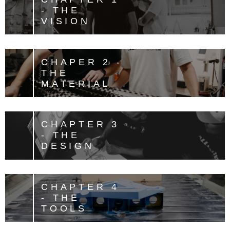
- THE
VISION
CHAPER 2 -
THE
MATERIAL
CHAPTER 3
- THE
DESIGN
CHAPTER 4
- THE
TOOLS