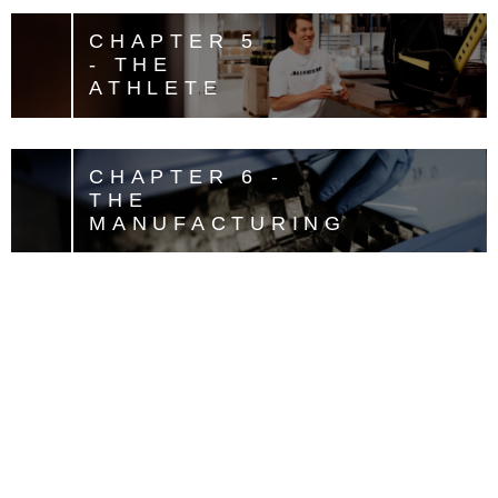
CHAPTER 5
- THE
ATHLETE
CHAPTER 6 -
THE
MANUFACTURING