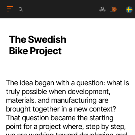
0
The Swedish
Bike Project
The idea began with a question: what is
truly possible when development,
materials, and manufacturing are
brought together in a new context?
That question became the starting
point for a project where, step by step,