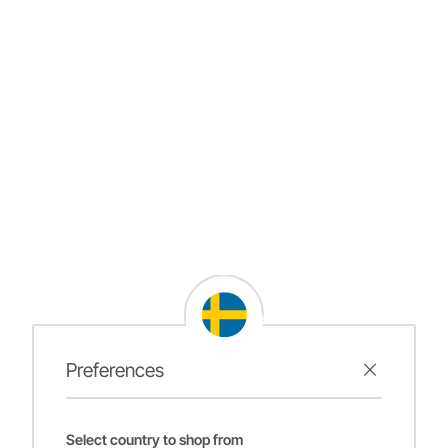
Preferences
Select country to shop from