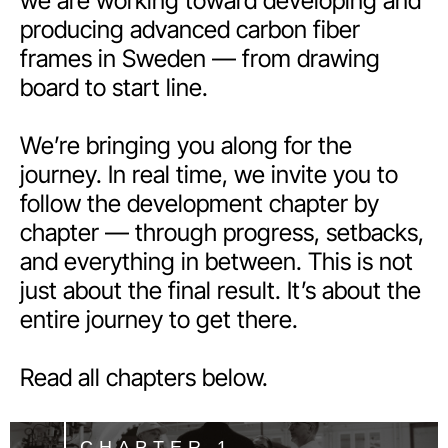
we are working toward developing and
producing advanced carbon fiber
frames in Sweden — from drawing
board to start line.
We’re bringing you along for the
journey. In real time, we invite you to
follow the development chapter by
chapter — through progress, setbacks,
and everything in between. This is not
just about the final result. It’s about the
entire journey to get there.
Read all chapters below.
CHAPTER 1