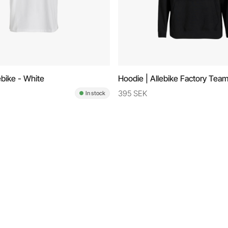
lebike - White
Hoodie | Allebike Factory Team
395 SEK
In stock