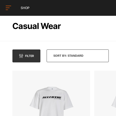
SHOP
Casual Wear
FILTER