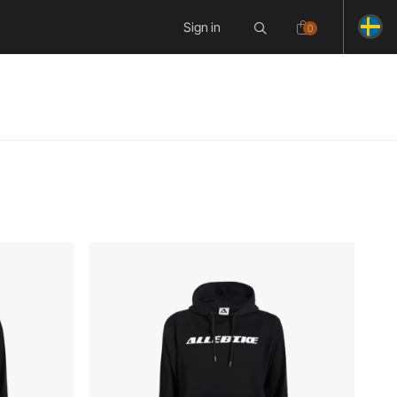
Sign in
0