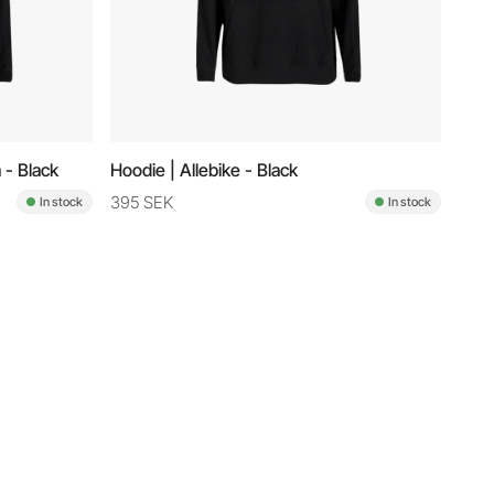
 - Black
Hoodie | Allebike - Black
395 SEK
In stock
In stock