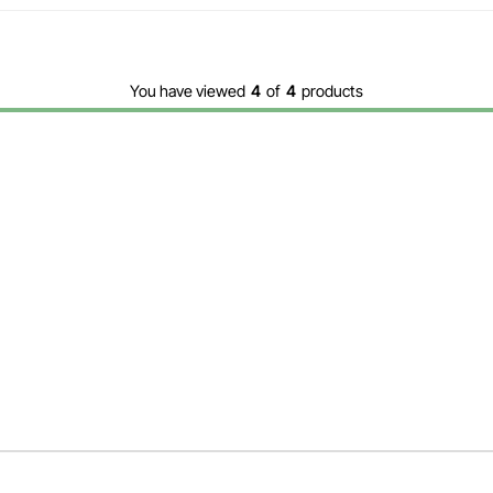
You have viewed
4
of
4
products