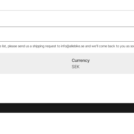
he list, please send us a shipping request to info@allebike.se and we'll come back to you as so
Currency
Event
About us
SEK
West Heath Cycling
Our history
2026
The Allebike Family