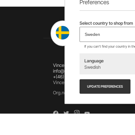
Preferences
Select country to shop from
If you can't find your country in t
Language
Vincents Alingsås AB
Swedish
info@allebike.se
+(46) 322 650 780
Vincents väg 444192 Alingsås, SWEDEN
UPDATE PREFERENCES
Org.no: 556218-8275