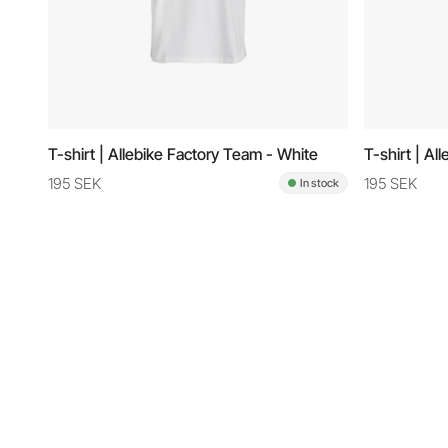
T-shirt | Allebike Factory Team - White
T-shirt | Al
195 SEK
195 SEK
In stock