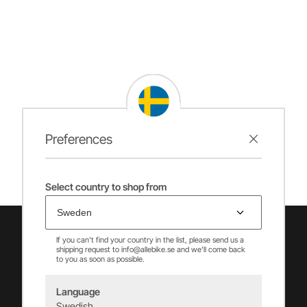
Preferences
Select country to shop from
If you can't find your country in the list, please send us a
shipping request to info@allebike.se and we'll come back
to you as soon as possible.
Language
Swedish