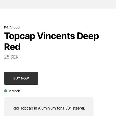
K4751000
Topcap Vincents Deep
Red
25 SEK
BUY NOW
In stock
Red Topcap in Aluminium for 1 1/8" steerer.