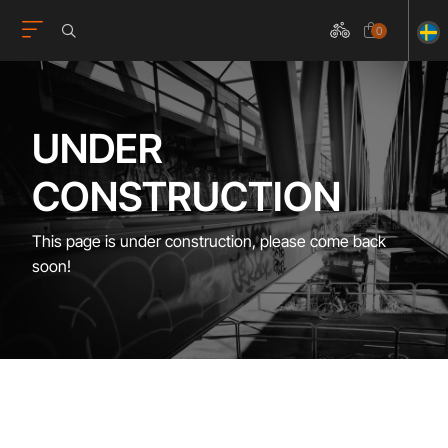
0
UNDER
CONSTRUCTION
This page is under construction, please come back
soon!