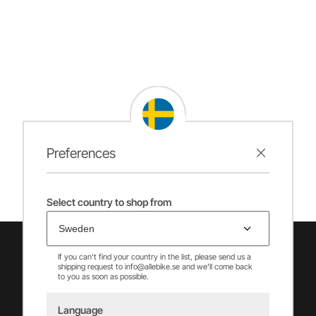
Preferences
Select country to shop from
If you can't find your country in the list, please send us a
shipping request to info@allebike.se and we'll come back
to you as soon as possible.
Language