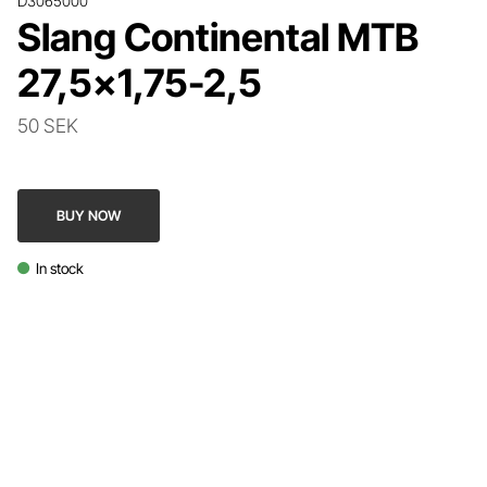
D3065000
Slang Continental MTB
27,5x1,75-2,5
50 SEK
BUY NOW
In stock