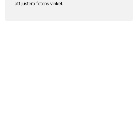
att justera fotens vinkel.