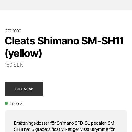
G7111000
Cleats Shimano SM-SH11
(yellow)
160 SEK
BUY NOW
In stock
Ersättningsklossar för Shimano SPD-SL pedaler. SM-
SH11 har 6 graders float vilket ger visst utrymme för