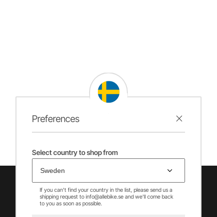
Preferences
Select country to shop from
If you can't find your country in the list, please send us a
shipping request to info@allebike.se and we'll come back
to you as soon as possible.