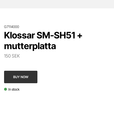
G7114000
Klossar SM-SH51 +
mutterplatta
150 SEK
BUY NOW
In stock