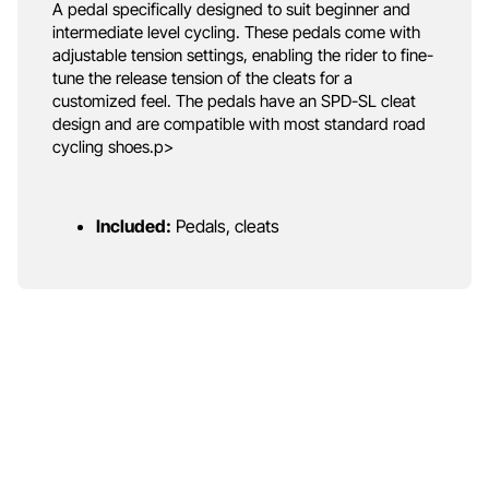
A pedal specifically designed to suit beginner and
intermediate level cycling. These pedals come with
adjustable tension settings, enabling the rider to fine-
tune the release tension of the cleats for a
customized feel. The pedals have an SPD-SL cleat
design and are compatible with most standard road
cycling shoes.p>
Included:
Pedals, cleats