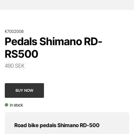
K7002008
Pedals Shimano RD-
RS500
490 SEK
BUY NOW
In stock
Road bike pedals Shimano RD-500