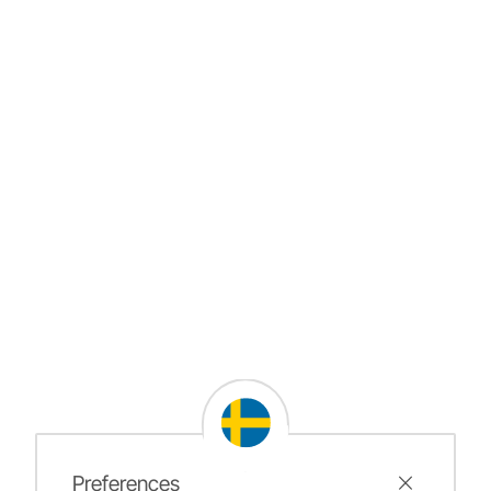
Preferences