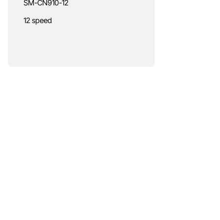
SM-CN910-12
12 speed