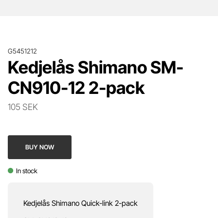
G5451212
Kedjelås Shimano SM-
CN910-12 2-pack
105 SEK
BUY NOW
In stock
Kedjelås Shimano Quick-link 2-pack