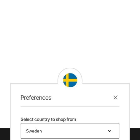
Preferences
Select country to shop from