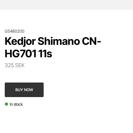
G5460200
Kedjor Shimano CN-
HG701 11s
325 SEK
BUY NOW
In stock