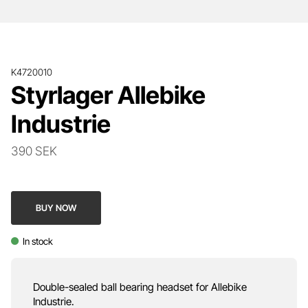
K4720010
Styrlager Allebike
Industrie
390 SEK
BUY NOW
In stock
Double-sealed ball bearing headset for Allebike
Industrie.