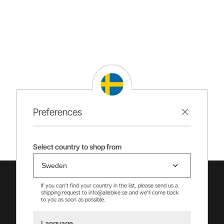
Preferences
Select country to shop from
If you can't find your country in the list, please send us a
shipping request to info@allebike.se and we'll come back
to you as soon as possible.
Language