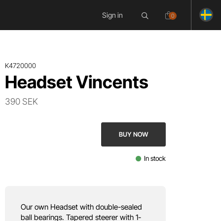
Sign in
0
K4720000
Headset Vincents
390 SEK
BUY NOW
In stock
Our own Headset with double-sealed
ball bearings. Tapered steerer with 1-