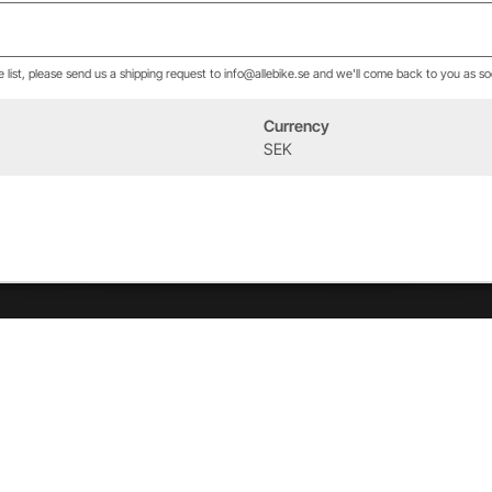
he list, please send us a shipping request to info@allebike.se and we'll come back to you as so
Currency
Event
About us
SEK
West Heath Cycling
Our history
2026
The Allebike Family