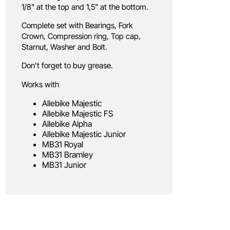
1/8" at the top and 1,5" at the bottom.
Complete set with Bearings, Fork
Crown, Compression ring, Top cap,
Starnut, Washer and Bolt.
Don't forget to buy grease.
Works with
Allebike Majestic
Allebike Majestic FS
Allebike Alpha
Allebike Majestic Junior
MB31 Royal
MB31 Bramley
MB31 Junior