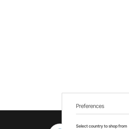
Preferences
Select country to shop from