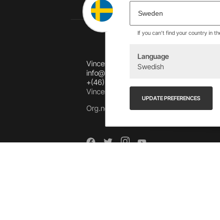
If you can't find your country in t
Language
Vincents Alingsås AB
Swedish
info@allebike.se
+(46) 322 650 780
Vincents väg 444192 Alingsås, SWEDEN
UPDATE PREFERENCES
Org.no: 556218-8275