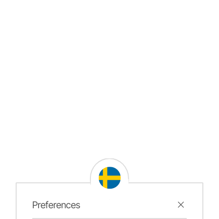
Preferences