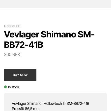
G5006000
Vevlager Shimano SM-
BB72-41B
260 SEK
BUY NOW
In stock
Vevlager Shimano (Hollowtech II) SM-BB72-41B
Pressfit 86,5 mm