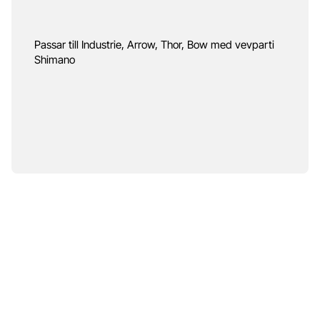
Passar till Industrie, Arrow, Thor, Bow med vevparti
Shimano