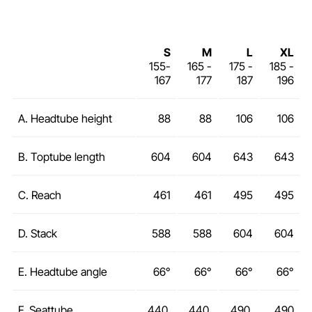
S
M
L
XL
155-
165 -
175 -
185 -
167
177
187
196
A. Headtube height
88
88
106
106
B. Toptube length
604
604
643
643
C. Reach
461
461
495
495
D. Stack
588
588
604
604
E. Headtube angle
66°
66°
66°
66°
F. Seattube
440
440
490
490