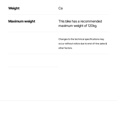
Weight
Ca
Maximum weight
This bike has a recommended
maximum weight of 120kg.
Changes to the technical specifications may
occur without notice due to end-of-line sales &
other factors.