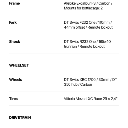
Frame
Allebike Excalibur FS / Carbon /
Mounts for bottlecage: 2
Fork
DT Swiss F232 One / 110mm /
44mm offset / Remote lockout
Shock
DT Swiss R232 One / 165x40
trunnion / Remote lockout
WHEELSET
Wheels
DT Swiss XRC 1700 / 30mm / DT
350 hub / Carbon
Tires
Vittoria Mezcal XC Race 29 x 2,4"
DRIVETRAIN