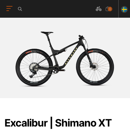
0
Excalibur | Shimano XT