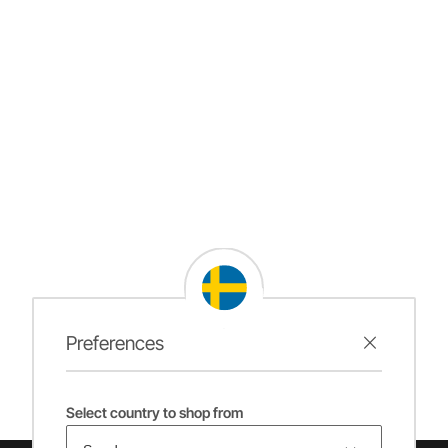
Preferences
Select country to shop from