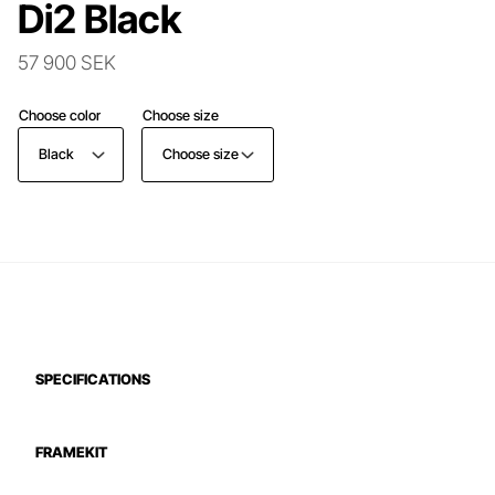
Di2 Black
57 900 SEK
Choose color
Choose size
Black
Choose size
SPECIFICATIONS
FRAMEKIT