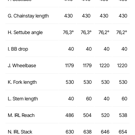
G. Chainstay length
430
430
430
430
H. Settube angle
76,3°
76,3°
76,2°
76,2°
I. BB drop
40
40
40
40
J. Wheelbase
1179
1179
1220
1220
K. Fork length
530
530
530
530
L. Stem length
40
60
40
60
M. IRL Reach
486
504
520
538
N. IRL Stack
630
638
646
654