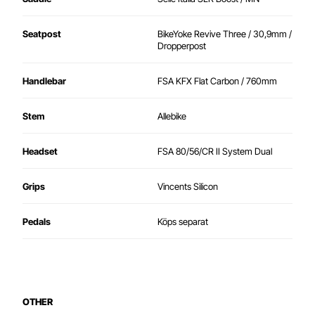
Seatpost
BikeYoke Revive Three / 30,9mm /
Dropperpost
Handlebar
FSA KFX Flat Carbon / 760mm
Stem
Allebike
Headset
FSA 80/56/CR II System Dual
Grips
Vincents Silicon
Pedals
Köps separat
OTHER