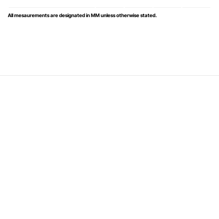
All mesaurements are designated in MM unless otherwise stated.