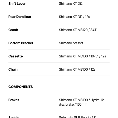
Shift Lever
Shimano XT Di2
Rear Derailleur
Shimano XT Di2 / 12s
Crank
Shimano XT M8120 / 34T
Bottom Bracket
Shimano pressfit
Cassette
Shimano XT M8100 / 10-51 / 12s
Chain
Shimano XT M8100 / 12s
COMPONENTS
Brakes
Shimano XT M8100 / Hydraulic
disc brake / 160mm
Saddle
Selle Italia SLR Boost / MN