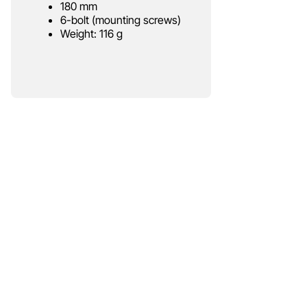
180 mm
6-bolt (mounting screws)
Weight: 116 g