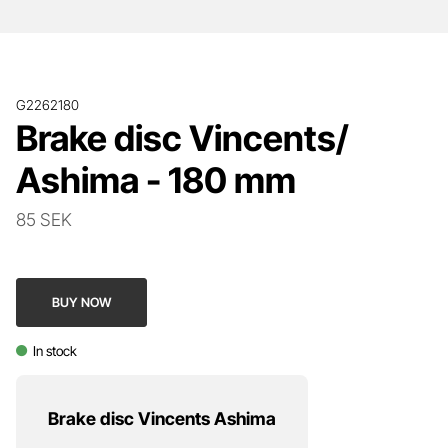
G2262180
Brake disc Vincents/
Ashima - 180 mm
85 SEK
BUY NOW
In stock
Brake disc Vincents Ashima