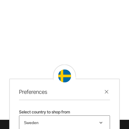
Preferences
Select country to shop from