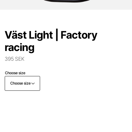
Väst Light | Factory
racing
395 SEK
Choose size
Choose size