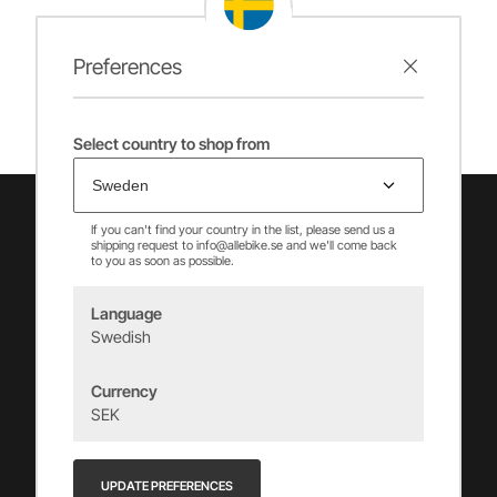
Preferences
Select country to shop from
If you can't find your country in the list, please send us a
shipping request to info@allebike.se and we'll come back
to you as soon as possible.
Language
Swedish
Vincents Alingsås AB
Currency
info@allebike.se
SEK
+(46) 322 650 780
Vincents väg 444192 Alingsås, SWEDEN
UPDATE PREFERENCES
Org.no: 556218-8275