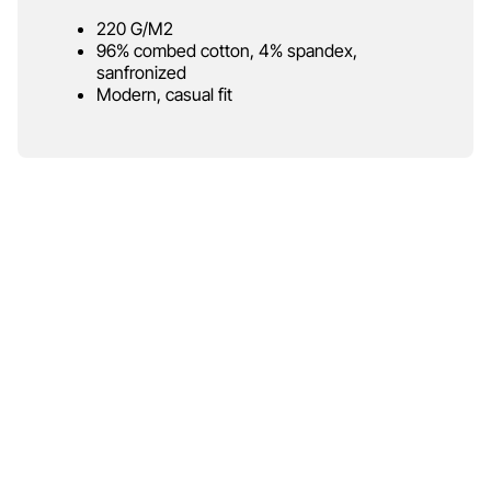
220 G/M2
96% combed cotton, 4% spandex,
sanfronized
Modern, casual fit