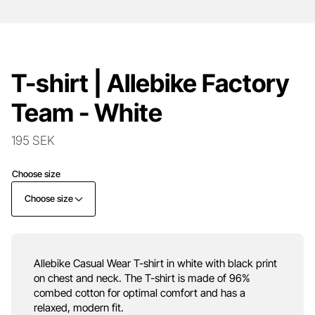
T-shirt | Allebike Factory
Team - White
195 SEK
Choose size
Choose size
Allebike Casual Wear T-shirt in white with black print
on chest and neck. The T-shirt is made of 96%
combed cotton for optimal comfort and has a
relaxed, modern fit.