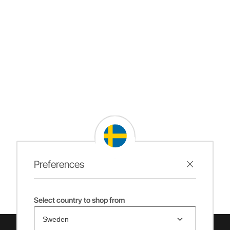
Preferences
Select country to shop from