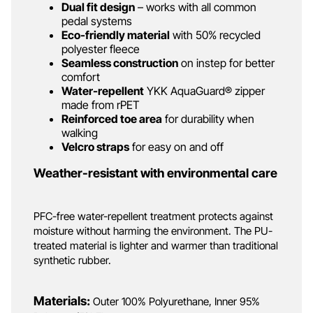
Dual fit design
– works with all common
pedal systems
Eco-friendly material
with 50% recycled
polyester fleece
Seamless construction
on instep for better
comfort
Water-repellent
YKK AquaGuard® zipper
made from rPET
Reinforced toe area
for durability when
walking
Velcro straps
for easy on and off
Weather-resistant with environmental care
PFC-free water-repellent treatment protects against
moisture without harming the environment. The PU-
treated material is lighter and warmer than traditional
synthetic rubber.
Materials:
Outer 100% Polyurethane, Inner 95%