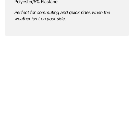
Polyester/5% Elastane
Perfect for commuting and quick rides when the
weather isn't on your side.