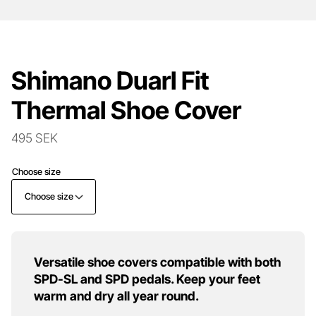
Shimano Duarl Fit
Thermal Shoe Cover
495 SEK
Choose size
Choose size
Versatile shoe covers compatible with both
SPD-SL and SPD pedals. Keep your feet
warm and dry all year round.