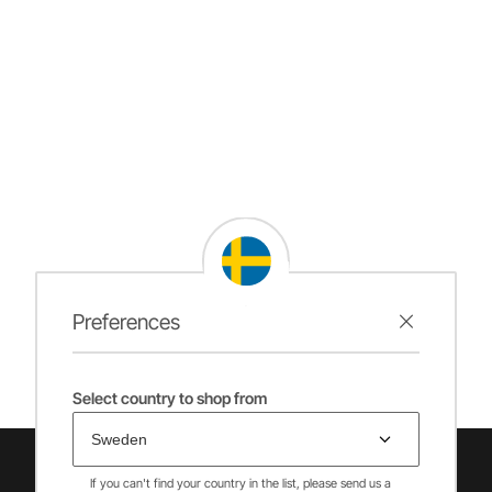
Preferences
Select country to shop from
If you can't find your country in the list, please send us a