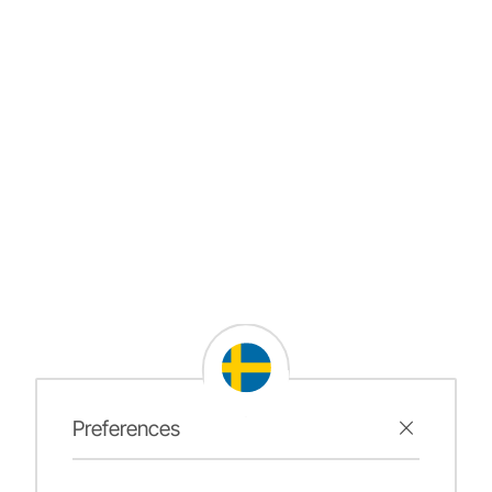
Preferences