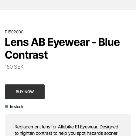
P1502000
Lens AB Eyewear - Blue
Contrast
150 SEK
BUY NOW
In stock
Replacement lens for Allebike E1 Eyewear. Designed
to highten contrast to help you spot hazards sooner