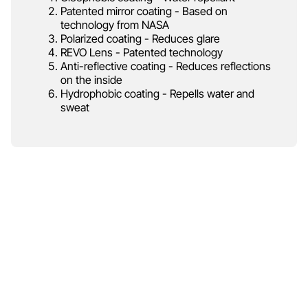
Patented mirror coating - Based on
technology from NASA
Polarized coating - Reduces glare
REVO Lens - Patented technology
Anti-reflective coating - Reduces reflections
on the inside
Hydrophobic coating - Repells water and
sweat