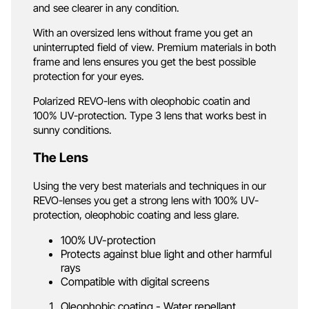
and see clearer in any condition.
With an oversized lens without frame you get an
uninterrupted field of view. Premium materials in both
frame and lens ensures you get the best possible
protection for your eyes.
Polarized REVO-lens with oleophobic coatin and
100% UV-protection. Type 3 lens that works best in
sunny conditions.
The Lens
Using the very best materials and techniques in our
REVO-lenses you get a strong lens with 100% UV-
protection, oleophobic coating and less glare.
100% UV-protection
Protects against blue light and other harmful
rays
Compatible with digital screens
Oleophobic coating - Water repellant