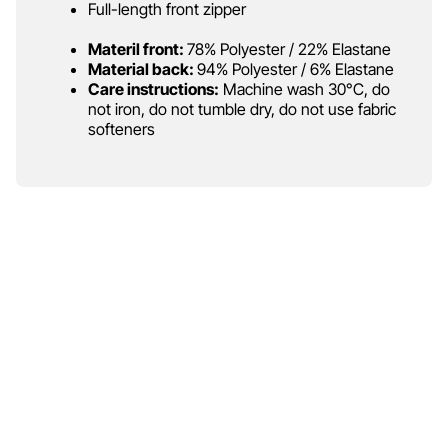
Full-length front zipper
Materil front:
78% Polyester / 22% Elastane
Material back:
94% Polyester / 6% Elastane
Care instructions:
Machine wash 30°C, do
not iron, do not tumble dry, do not use fabric
softeners