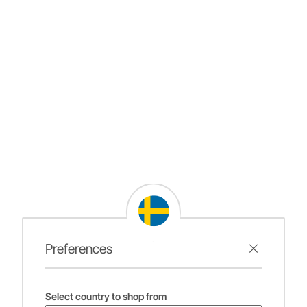
Preferences
Select country to shop from