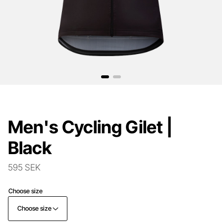
Men's Cycling Gilet |
Black
595 SEK
Choose size
Choose size