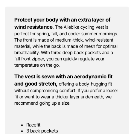
Protect your body with an extra layer of
wind resistance
. The Allebike cycling vest is
perfect for spring, fall, and cooler summer mornings.
The front is made of medium-thick, wind-resistant
material, while the back is made of mesh for optimal
breathability. With three deep back pockets and a
full front zipper, you can quickly regulate your
temperature on the go.
The vest is sewn with an aerodynamic fit
and good stretch,
offering a body-hugging fit
without compromising comfort. If you prefer a looser
fit or want to wear a thicker layer underneath, we
recommend going up a size.
Racefit
3 back pockets