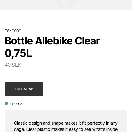
T6400001
Bottle Allebike Clear
0,75L
40 SEK
BUY NOW
In stock
Classic design and shape makes it fit perfectly in any
cage. Clear plastic makes it easy to see what's inside