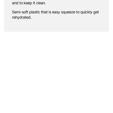
and to keep it clean.
Semi-soft plastic that is easy squeeze to quickly get
rehydrated.