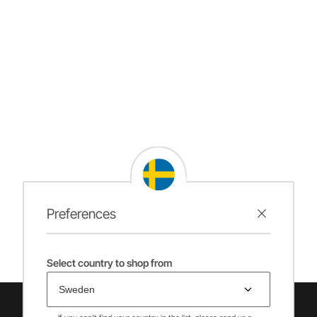
Preferences
Select country to shop from