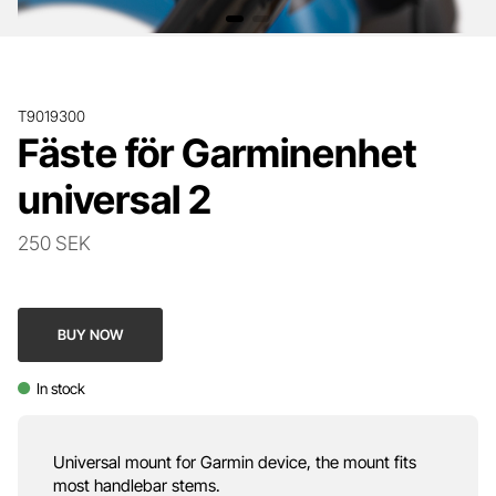
T9019300
Fäste för Garminenhet
universal 2
250 SEK
BUY NOW
In stock
Universal mount for Garmin device, the mount fits
most handlebar stems.