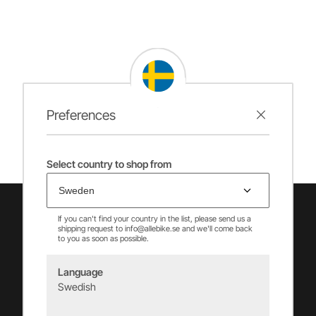
Preferences
Select country to shop from
If you can't find your country in the list, please send us a
shipping request to info@allebike.se and we'll come back
to you as soon as possible.
Language
Swedish