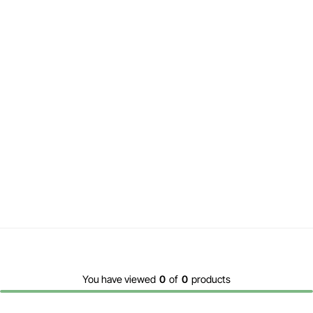
You have viewed
0
of
0
products