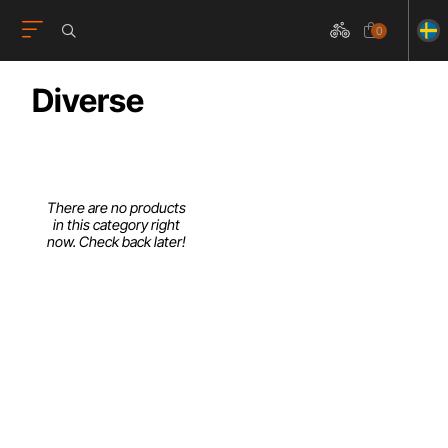
0
Diverse
There are no products
in this category right
now. Check back later!