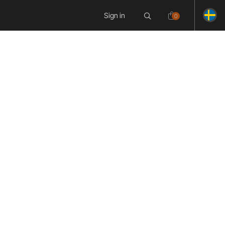
Sign in
0