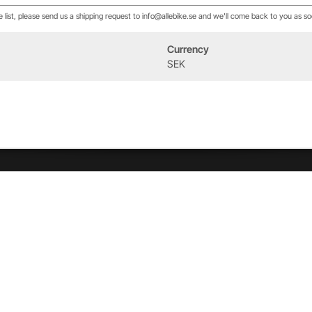
he list, please send us a shipping request to info@allebike.se and we'll come back to you as so
Currency
Event
About us
SEK
West Heath Cycling
Our history
2026
The Allebike Family
Allebike © 2023 All rights reserved |
Visa priser utan moms