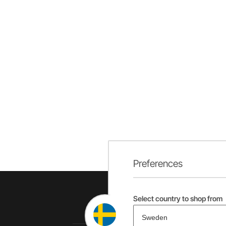
Preferences
Select country to shop from