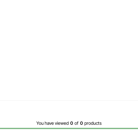
You have viewed
0
of
0
products