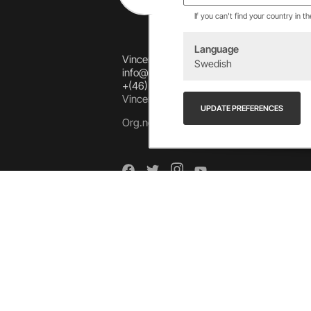
If you can't find your country in t
Language
Vincents Alingsås AB
Swedish
info@allebike.se
+(46) 322 650 780
Vincents väg 444192 Alingsås, SWEDEN
UPDATE PREFERENCES
Org.no: 556218-8275