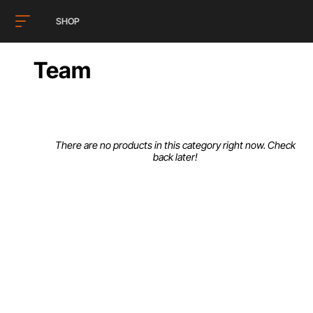
SHOP
Team
There are no products in this category right now. Check
back later!