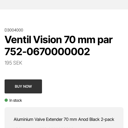
D3004000
Ventil Vision 70 mm par
752-0670000002
195 SEK
BUY NOW
In stock
Aluminium Valve Extender 70 mm Anod Black 2-pack