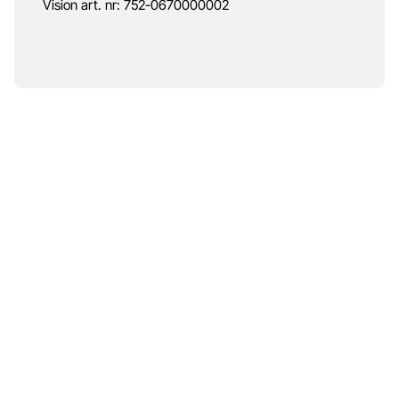
Vision art. nr: 752-0670000002