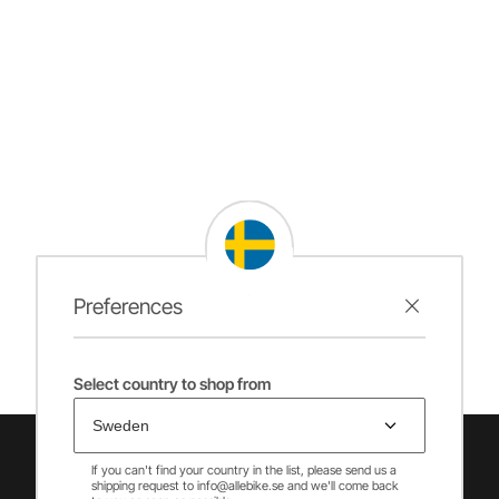
Preferences
Select country to shop from
If you can't find your country in the list, please send us a
shipping request to info@allebike.se and we'll come back