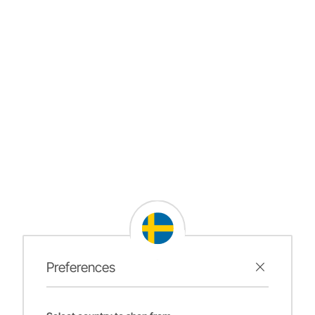
Preferences