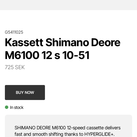
G5411025
Kassett Shimano Deore
M6100 12 s 10-51
725 SEK
BUY NOW
In stock
SHIMANO DEORE M6100 12-speed cassette delivers
fast and smooth shifting thanks to HYPERGLIDE+.