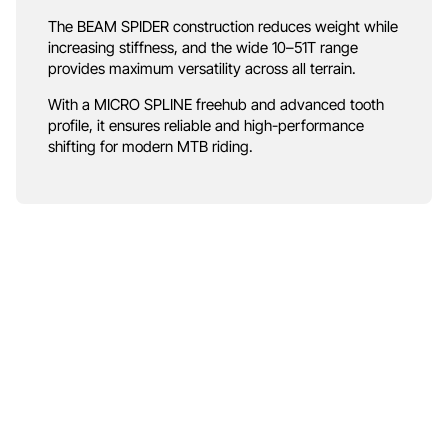
The BEAM SPIDER construction reduces weight while
increasing stiffness, and the wide 10–51T range
provides maximum versatility across all terrain.
With a MICRO SPLINE freehub and advanced tooth
profile, it ensures reliable and high-performance
shifting for modern MTB riding.