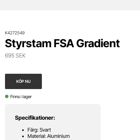
K4272549
Styrstam FSA Gradient
695 SEK
KÖP NU
Finns i lager
Specifikationer:
Färg: Svart
Material: Aluminium