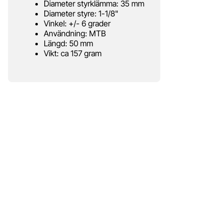
Diameter styrklämma: 35 mm
Diameter styre: 1-1/8"
Vinkel: +/- 6 grader
Användning: MTB
Längd: 50 mm
Vikt: ca 157 gram