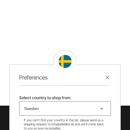
Preferences
Select country to shop from
If you can't find your country in the list, please send us a
shipping request to info@allebike.se and we'll come back
to you as soon as possible.