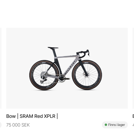
Bow | SRAM Red XPLR |
75 000 SEK
Finns i lager