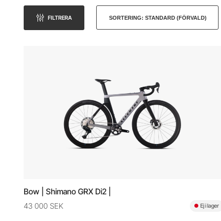
FILTRERA
Bow | Shimano GRX Di2 |
43 000 SEK
Ej i lager