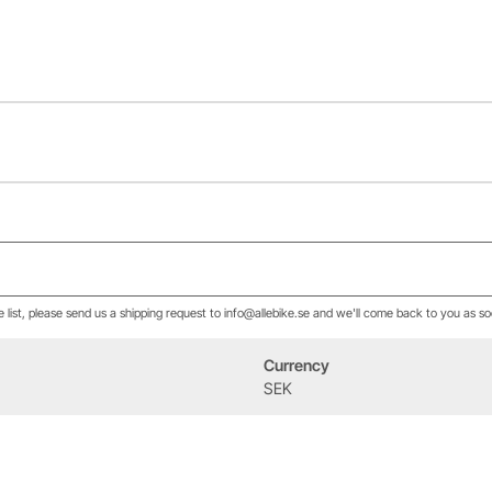
he list, please send us a shipping request to info@allebike.se and we'll come back to you as so
Currency
Event
Om oss
SEK
West Heath Cycling
Vår historia
2026
Allebike familjen
Kontakt