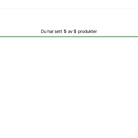
Du har sett
5
av
5
produkter