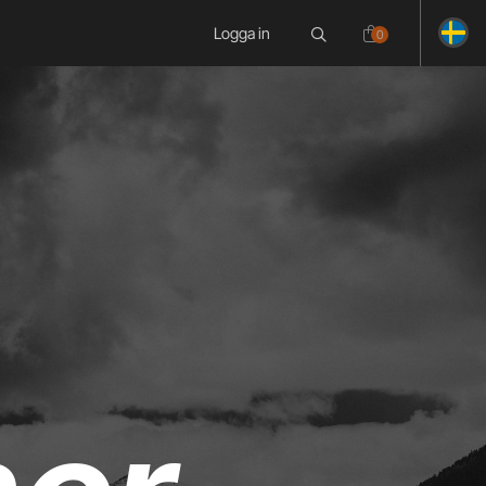
Logga in
0