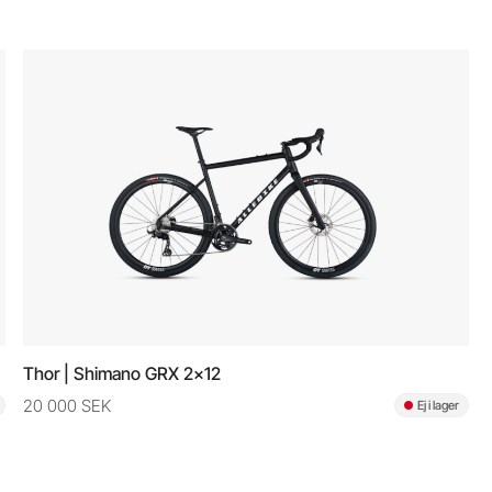
Thor | Shimano GRX 2x12
20 000 SEK
Ej i lager