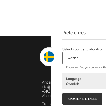
Preferences
Select country to shop from
If you can't find your country in t
Language
Vincents Alingsås AB
Swedish
info@allebike.se
+(46) 322 650 780
Vincents väg 444192 Alingsås, SWEDEN
UPDATE PREFERENCES
Org.no: 556218-8275