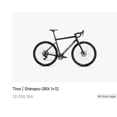
Thor | Shimano GRX 1x12
20 000 SEK
Finns i lager