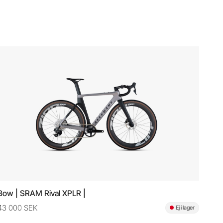
Bow | SRAM Rival XPLR |
43 000 SEK
Ej i lager