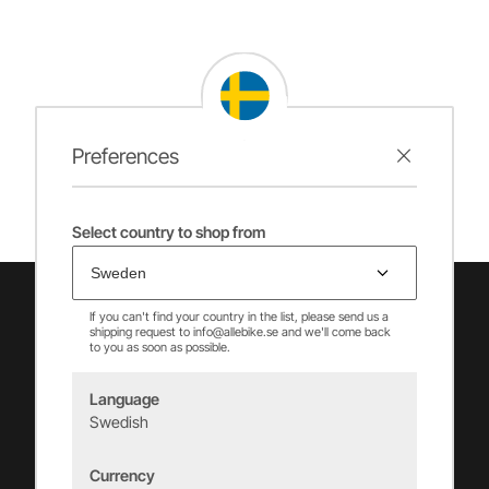
Preferences
Select country to shop from
If you can't find your country in the list, please send us a
shipping request to info@allebike.se and we'll come back
to you as soon as possible.
Language
Swedish
Vincents Alingsås AB
Currency