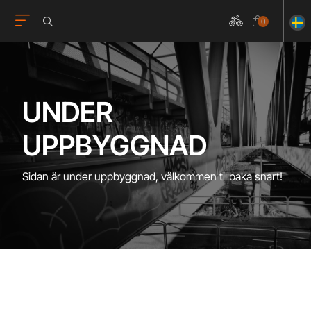
0
UNDER
UPPBYGGNAD
Sidan är under uppbyggnad, välkommen tillbaka snart!