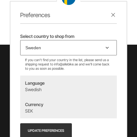
Preferences
Select country to shop from
If you can't find your country in the list, please send us a
shipping request to info@allebike.se and we'll come back
to you as soon as possible.
Language
Swedish
Vincents Alingsås AB
Currency
info@allebike.se
SEK
+(46) 322 650 780
Vincents väg 444192 Alingsås, SWEDEN
UPDATE PREFERENCES
Org.no: 556218-8275