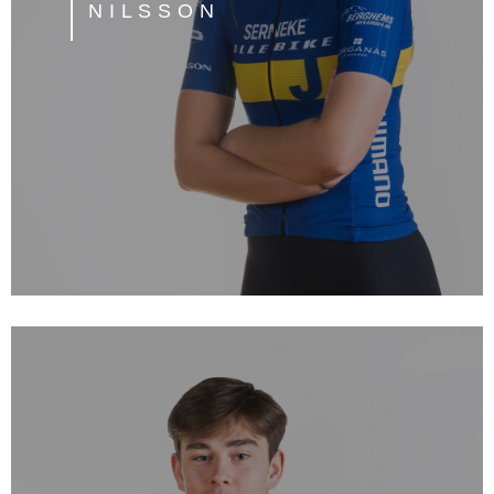
NILSSON