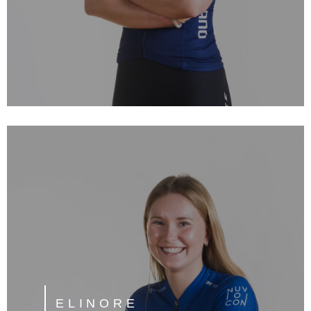
ELINORE