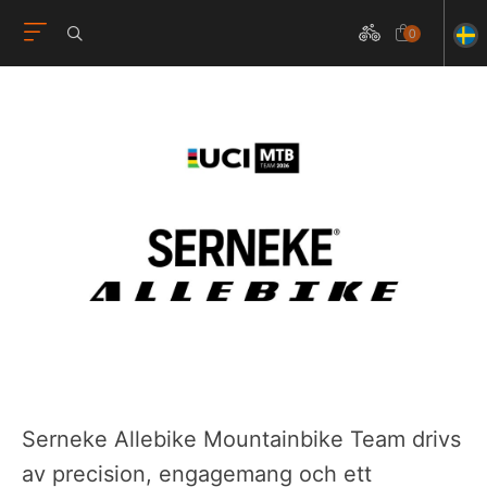
0
Serneke Allebike Mountainbike Team drivs
av precision, engagemang och ett