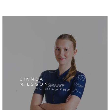
LINNEA
NILSSON