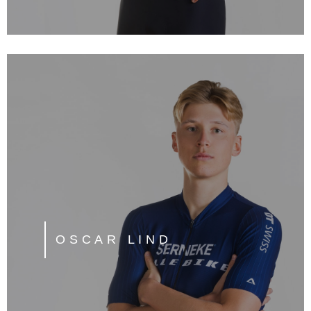
OSCAR LIND