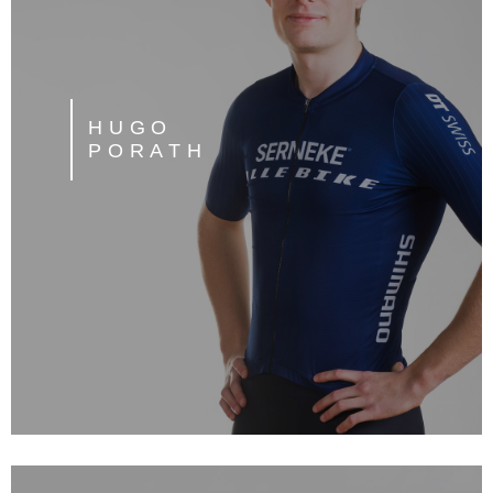
HUGO
PORATH