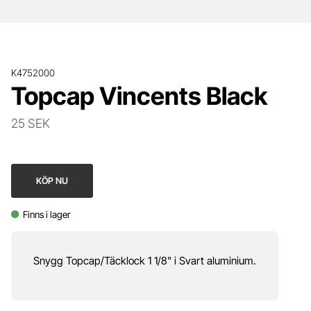
K4752000
Topcap Vincents Black
25 SEK
KÖP NU
Finns i lager
Snygg Topcap/Täcklock 1 1/8" i Svart aluminium.