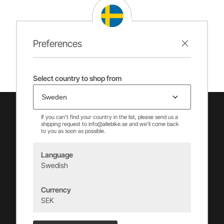
Preferences
Select country to shop from
If you can't find your country in the list, please send us a
shipping request to info@allebike.se and we'll come back
to you as soon as possible.
Language
Swedish
Vincents Alingsås AB
Currency
info@allebike.se
SEK
+(46) 322 650 780
Vincents väg 444192 Alingsås, SWEDEN