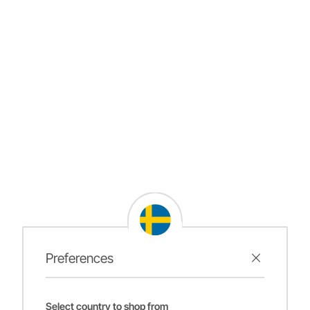
Preferences
Select country to shop from