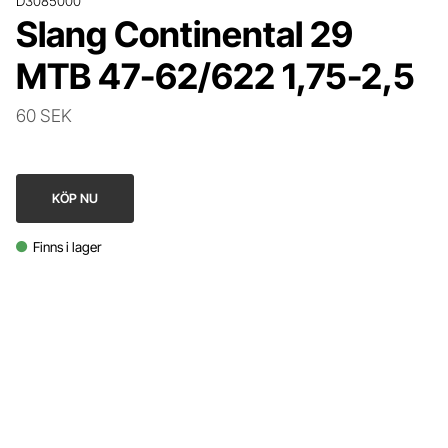
D3085000
Slang Continental 29
MTB 47-62/622 1,75-2,5
60 SEK
KÖP NU
Finns i lager