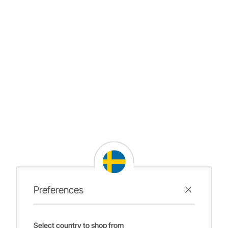
Preferences
Select country to shop from