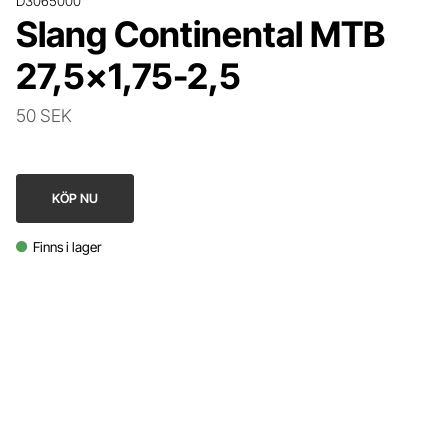
D3065000
Slang Continental MTB
27,5x1,75-2,5
50 SEK
KÖP NU
Finns i lager