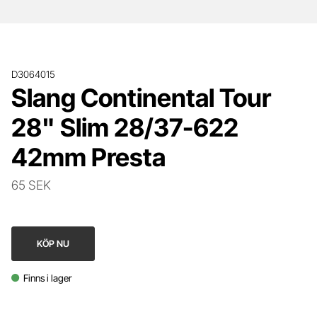
D3064015
Slang Continental Tour
28" Slim 28/37-622
42mm Presta
65 SEK
KÖP NU
Finns i lager