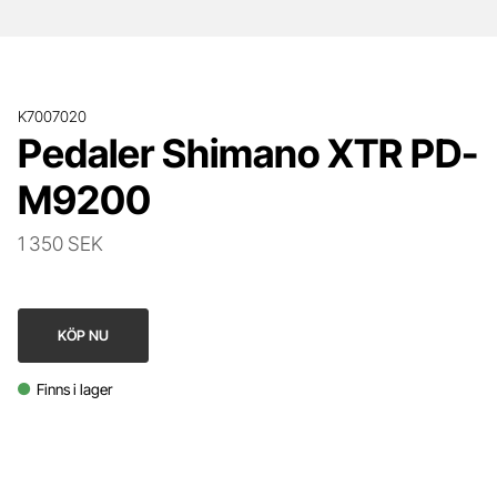
K7007020
Pedaler Shimano XTR PD-
M9200
1 350 SEK
KÖP NU
Finns i lager