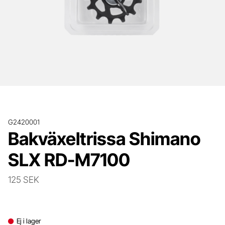
G2420001
Bakväxeltrissa Shimano
SLX RD-M7100
125 SEK
Ej i lager