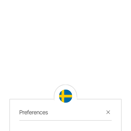
Preferences