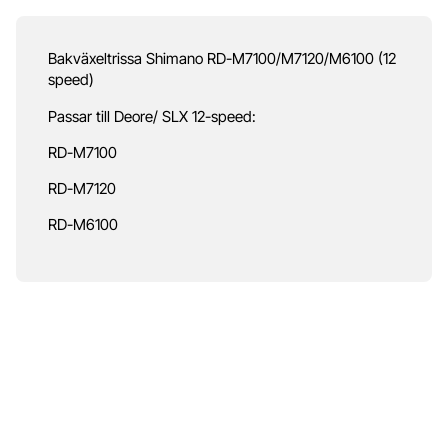
Bakväxeltrissa Shimano RD-M7100/M7120/M6100 (12
speed)
Passar till Deore/ SLX 12-speed:
RD-M7100
RD-M7120
RD-M6100