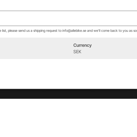
he list, please send us a shipping request to info@allebike.se and we'll come back to you as so
Currency
Event
Om oss
SEK
West Heath Cycling
Vår historia
2026
Allebike familjen
Kontakt
Öppettider
Service & verkstad