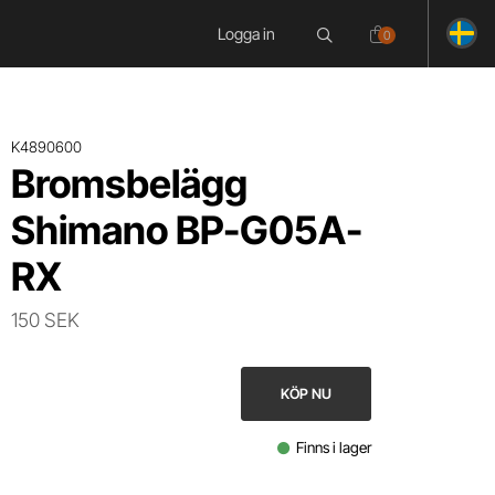
Logga in
0
K4890600
Bromsbelägg
Shimano BP-G05A-
RX
150 SEK
KÖP NU
Finns i lager