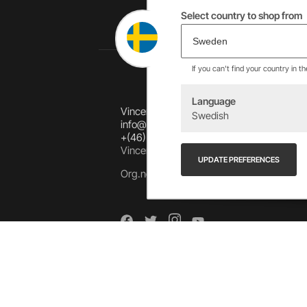
Select country to shop from
If you can't find your country in t
Language
Vincents Alingsås AB
Swedish
info@allebike.se
+(46) 322 650 780
Vincents väg 444192 Alingsås, SWEDEN
UPDATE PREFERENCES
Org.no: 556218-8275
Arkiv