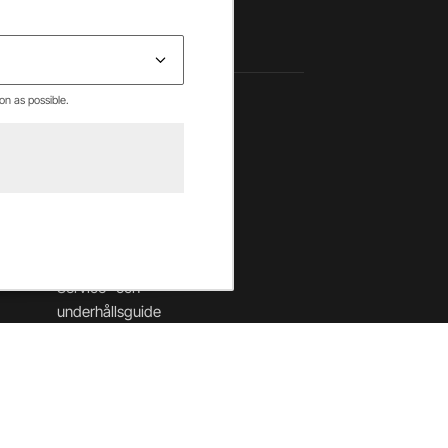
on as possible.
Hjälpcenter
Betalning & villkor
Leverans & returer
Säkerhet & cookies
Garantier
Service- och
underhållsguide