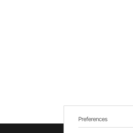
Preferences