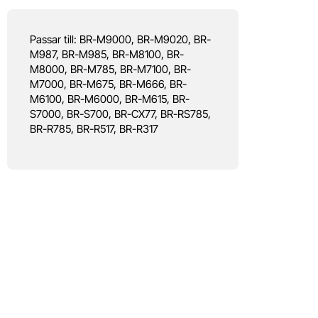
Passar till: BR-M9000, BR-M9020, BR-
M987, BR-M985, BR-M8100, BR-
M8000, BR-M785, BR-M7100, BR-
M7000, BR-M675, BR-M666, BR-
M6100, BR-M6000, BR-M615, BR-
S7000, BR-S700, BR-CX77, BR-RS785,
BR-R785, BR-R517, BR-R317