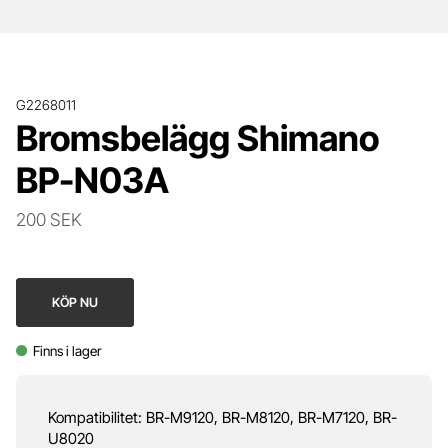
G2268011
Bromsbelägg Shimano
BP-N03A
200 SEK
KÖP NU
Finns i lager
Kompatibilitet: BR-M9120, BR-M8120, BR-M7120, BR-
U8020