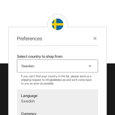
Preferences
Select country to shop from
If you can't find your country in the list, please send us a
shipping request to info@allebike.se and we'll come back
to you as soon as possible.
Language
Swedish
Vincents Alingsås AB
Currency