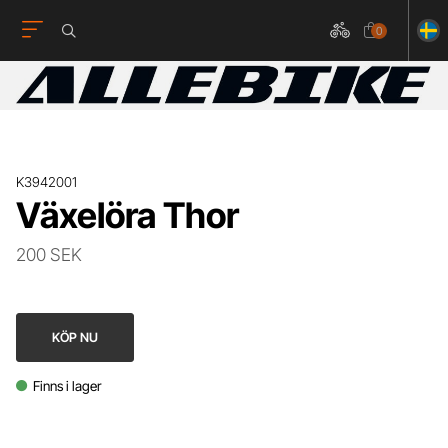
0
K3942001
Växelöra Thor
200 SEK
KÖP NU
Finns i lager