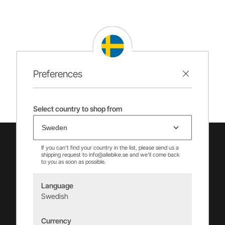
Preferences
Select country to shop from
If you can't find your country in the list, please send us a
shipping request to info@allebike.se and we'll come back
to you as soon as possible.
Language
Swedish
Vincents Alingsås AB
Currency