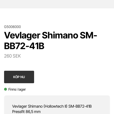
G5006000
Vevlager Shimano SM-
BB72-41B
260 SEK
KÖP NU
Finns i lager
Vevlager Shimano (Hollowtech II) SM-BB72-41B
Pressfit 86,5 mm