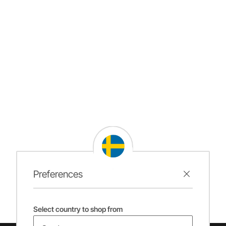
Preferences
Select country to shop from