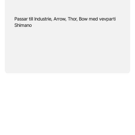
Passar till Industrie, Arrow, Thor, Bow med vevparti
Shimano