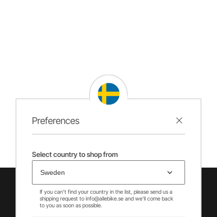
Preferences
Select country to shop from
If you can't find your country in the list, please send us a
shipping request to info@allebike.se and we'll come back
to you as soon as possible.