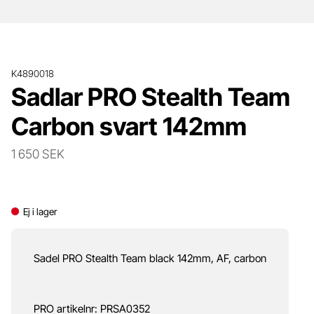
K4890018
Sadlar PRO Stealth Team
Carbon svart 142mm
1 650 SEK
Ej i lager
Sadel PRO Stealth Team black 142mm, AF, carbon
PRO artikelnr: PRSA0352