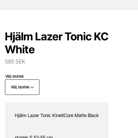
Hjälm Lazer Tonic KC
White
595 SEK
Välj storlek
Välj storlek
Hjälm Lazer Tonic KinetiCore Matte Black
storlek S 52-55 cm