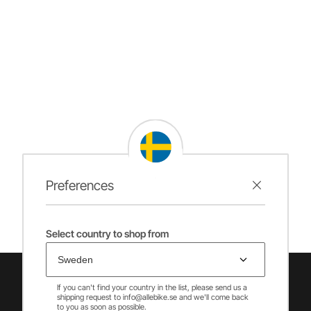
Preferences
Select country to shop from
If you can't find your country in the list, please send us a
shipping request to info@allebike.se and we'll come back
to you as soon as possible.