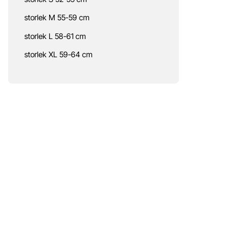
storlek M 55-59 cm
storlek L 58-61 cm
storlek XL 59-64 cm