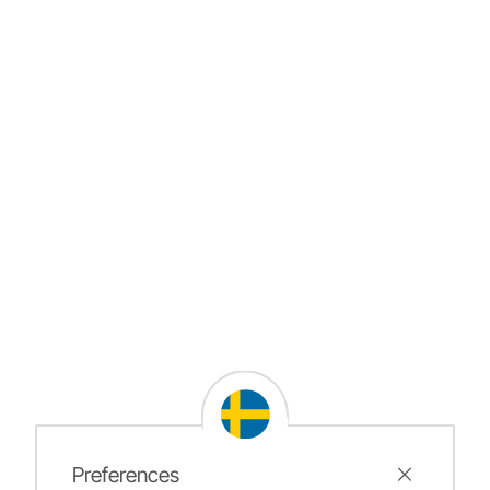
Preferences