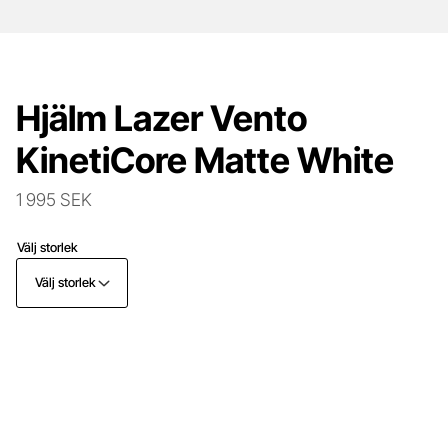
Hjälm Lazer Vento
KinetiCore Matte White
1 995 SEK
Välj storlek
Välj storlek