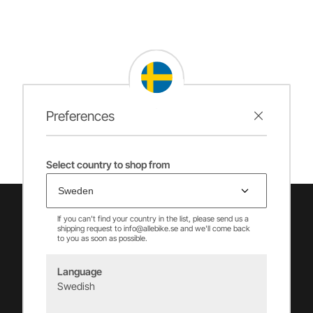
Preferences
Select country to shop from
If you can't find your country in the list, please send us a
shipping request to info@allebike.se and we'll come back
to you as soon as possible.
Language
Swedish