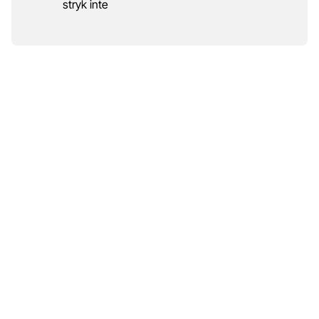
stryk inte