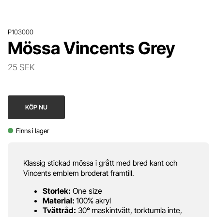
P103000
Mössa Vincents Grey
25 SEK
KÖP NU
Finns i lager
Klassig stickad mössa i grått med bred kant och
Vincents emblem broderat framtill.
Storlek:
One size
Material:
100% akryl
Tvättråd:
30
°
maskintvätt, torktumla inte,